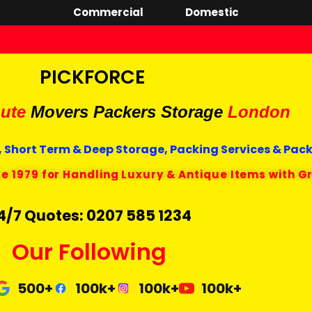
Commercial
Domestic
PICKFORCE
ute
Movers Packers
Storage
London
 Short Term & Deep Storage, Packing Services & Pac
ce 1979 for Handling Luxury & Antique Items with G
4/7 Quotes: 0207 585 1234
Our Following
500+
100k+
100k+
100k+