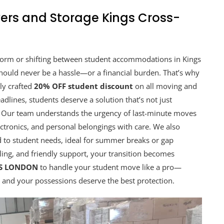
ers and Storage Kings Cross-
 dorm or shifting between student accommodations in Kings
hould never be a hassle—or a financial burden. That’s why
lly crafted
20% OFF student discount
on all moving and
adlines, students deserve a solution that’s not just
ee. Our team understands the urgency of last-minute moves
ctronics, and personal belongings with care. We also
ed to student needs, ideal for summer breaks or gap
ling, and friendly support, your transition becomes
RS LONDON
to handle your student move like a pro—
, and your possessions deserve the best protection.