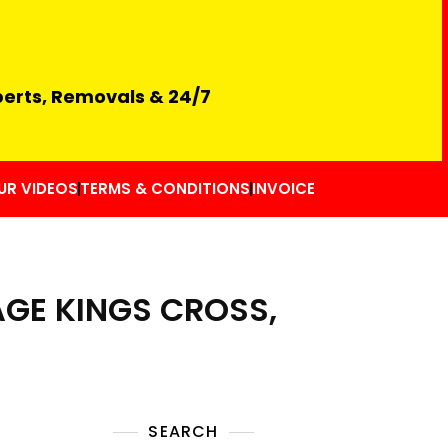
perts, Removals & 24/7
UR VIDEOS
TERMS & CONDITIONS
INVOICE
GE KINGS CROSS,
SEARCH