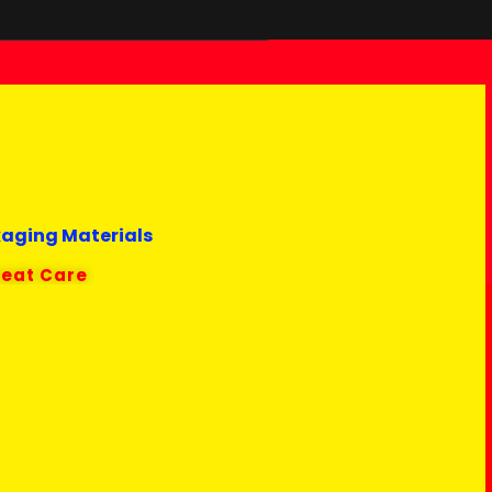
kaging Materials
reat Care