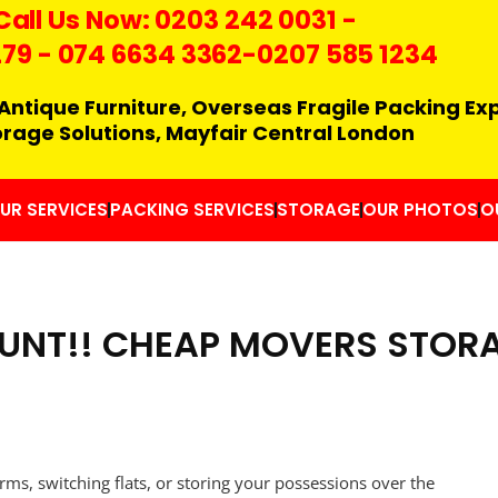
Call Us Now:
0203 242 0031
-
279
-
074 6634 3362
-0207 585 1234
Antique Furniture, Overseas Fragile Packing Ex
orage Solutions, Mayfair Central London
UR SERVICES
PACKING SERVICES
STORAGE
OUR PHOTOS
O
UNT!! CHEAP MOVERS STORA
rms, switching flats, or storing your possessions over the