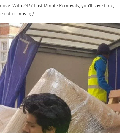
 move. With 24/7 Last Minute Removals, you’ll save time,
re out of moving!