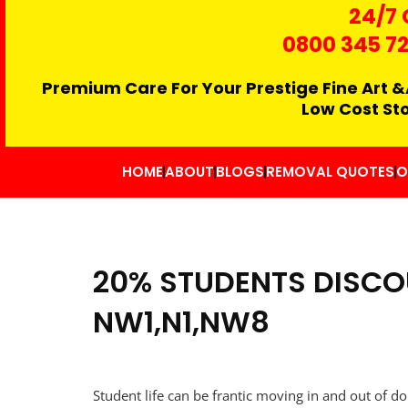
24/7 
0800 345 7
Premium Care For Your Prestige Fine Art &
Low Cost St
HOME
ABOUT
BLOGS
REMOVAL QUOTES
O
20% STUDENTS DISCO
NW1,N1,NW8
Student life can be frantic moving in and out of do