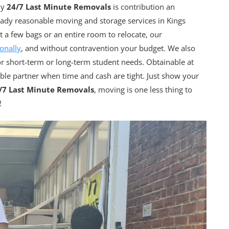
hy
24/7 Last Minute Removals
is contribution an
ady reasonable moving and storage services in Kings
a few bags or an entire room to relocate, our
onally
, and without contravention your budget. We also
or short-term or long-term student needs. Obtainable at
able partner when time and cash are tight. Just show your
/7 Last Minute Removals
, moving is one less thing to
!