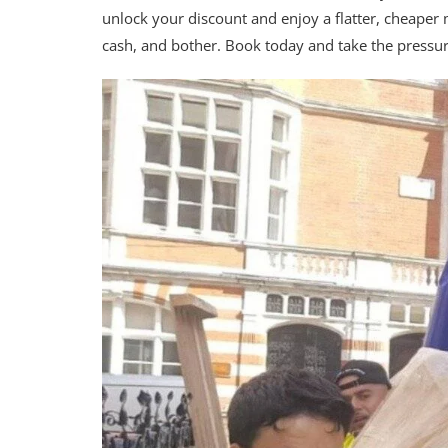
unlock your discount and enjoy a flatter, cheaper
cash, and bother. Book today and take the pressu