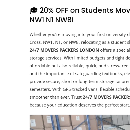
🎓 20% OFF on Students Mov
NW1 N1 NW8!
Whether you’re moving into your first university
Cross, NW1, N1, or NW8, relocating as a student s
24/7 MOVERS PACKERS LONDON
offers a specia
storage services. With limited budgets and tight de
affordable but also reliable, quick, and stress-fr
and the importance of safeguarding textbooks, ele
provide secure, short or long-term storage tailor
semesters. With GPS-tracked vans, flexible schedu
smoother than ever. Trust
24/7 MOVERS PACKE
because your education deserves the perfect start