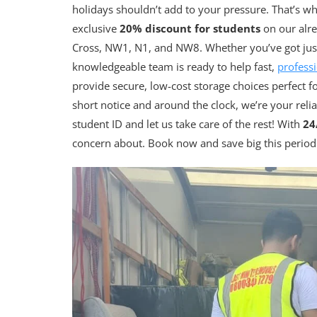
holidays shouldn’t add to your pressure. That’s w
exclusive
20% discount for students
on our alre
Cross, NW1, N1, and NW8. Whether you’ve got just 
knowledgeable team is ready to help fast,
professi
provide secure, low-cost storage choices perfect f
short notice and around the clock, we’re your reli
student ID and let us take care of the rest! With
24
concern about. Book now and save big this period