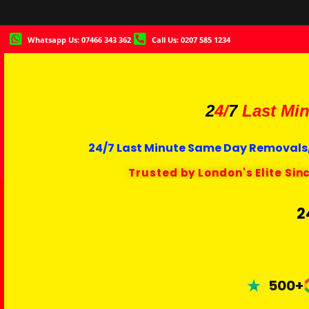
Whatsapp Us: 07466 343 362
Call Us: 0207 585 1234
2
4/
7
Last Min
24/7 Last Minute Same Day Removals,
Trusted by London's Elite Sin
2
500+