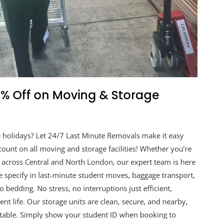
20% Off on Moving & Storage
he holidays? Let 24/7 Last Minute Removals make it easy
ount on all moving and storage facilities! Whether you’re
across Central and North London, our expert team is here
We specify in last-minute student moves, baggage transport,
 bedding. No stress, no interruptions just efficient,
t life. Our storage units are clean, secure, and nearby,
etable. Simply show your student ID when booking to