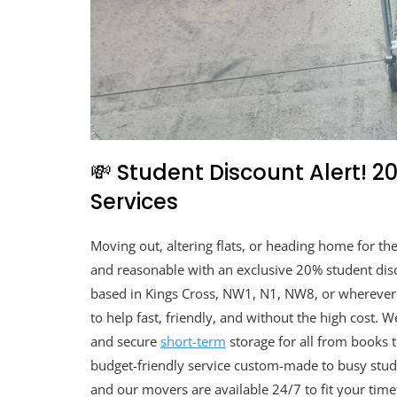
💸 Student Discount Alert! 
Services
Moving out, altering flats, or heading home for t
and reasonable with an exclusive 20% student disc
based in Kings Cross, NW1, N1, NW8, or wherever 
to help fast, friendly, and without the high cost. 
and secure
short-term
storage for all from books to
budget-friendly service custom-made to busy studen
and our movers are available 24/7 to fit your tim