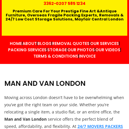
3362
-0207 585 1234
Premium Care For Your Prestige Fine Art &Antique
Furniture, Overseas Fragile Packing Experts, Removals &
24/7 Low Cost Storage Solutions, Mayfair Central London
HOME
ABOUT
BLOGS
REMOVAL QUOTES
OUR SERVICES
PACKING SERVICES
STORAGE
OUR PHOTOS
OUR VIDEOS
TERMS & CONDITIONS
INVOICE
MAN AND VAN LONDON
Moving across London doesn’t have to be overwhelming when
you’ve got the right team on your side. Whether you’re
relocating a single item, a studio flat, or an entire office, the
Man and Van London
service offers the perfect blend of
speed, affordability, and flexibility. At
24/7 MOVERS PACKERS