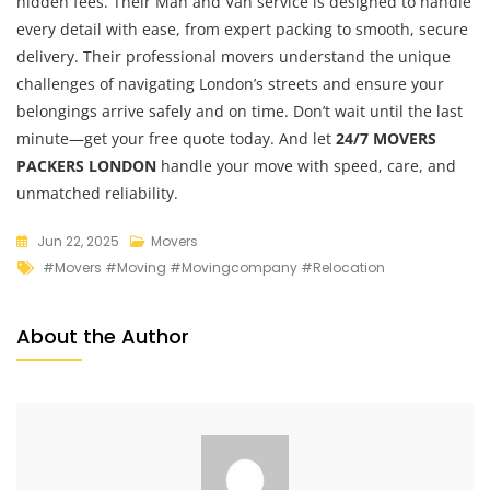
hidden fees. Their Man and Van service is designed to handle
every detail with ease, from expert packing to smooth, secure
delivery. Their professional movers understand the unique
challenges of navigating London’s streets and ensure your
belongings arrive safely and on time. Don’t wait until the last
minute—get your free quote today. And let
24/7 MOVERS
PACKERS LONDON
handle your move with speed, care, and
unmatched reliability.
Jun 22, 2025
Movers
#movers #moving #movingcompany #relocation
About the Author