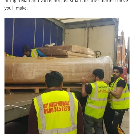
hiring a Man and Van is not just smart, it’s the smartest move
you’ll make.