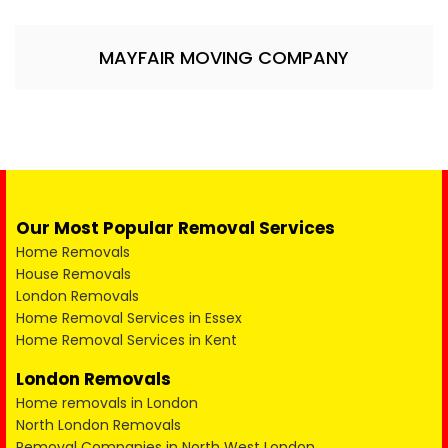
MAYFAIR MOVING COMPANY
Our Most Popular Removal Services
Home Removals
House Removals
London Removals
Home Removal Services in Essex
Home Removal Services in Kent
London Removals
Home removals in London
North London Removals
Removal Companies in North West London