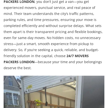
PACKERS LONDON
, you don’t just get a van—you get
experienced movers, punctual service, and real peace of
mind. Their team understands the city’s traffic patterns,
parking rules, and time pressures, ensuring your move is
completed efficiently and without surprise delays. What sets
them apart is their transparent pricing and flexible bookings,
even for same-day moves. No hidden costs, no unnecessary
stress—just a smart, smooth experience from pickup to
delivery. So, if you’re seeking a quick, reliable, and budget-
friendly solution in the capital, choose
24/7 MOVERS
PACKERS LONDON
—because your time and your belongings
deserve the best.