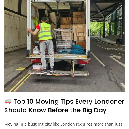
Top 10 Moving Tips Every Londoner
Should Know Before the Big Day
Moving in a bustling city like London requires more than just