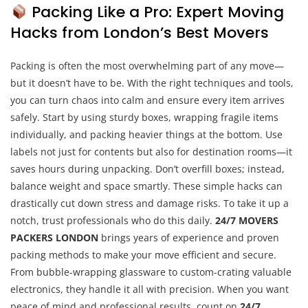
Packing Like a Pro: Expert Moving
Hacks from London’s Best Movers
Packing is often the most overwhelming part of any move—
but it doesn’t have to be. With the right techniques and tools,
you can turn chaos into calm and ensure every item arrives
safely. Start by using sturdy boxes, wrapping fragile items
individually, and packing heavier things at the bottom. Use
labels not just for contents but also for destination rooms—it
saves hours during unpacking. Don’t overfill boxes; instead,
balance weight and space smartly. These simple hacks can
drastically cut down stress and damage risks. To take it up a
notch, trust professionals who do this daily.
24/7 MOVERS
PACKERS LONDON
brings years of experience and proven
packing methods to make your move efficient and secure.
From bubble-wrapping glassware to custom-crating valuable
electronics, they handle it all with precision. When you want
peace of mind and professional results, count on
24/7