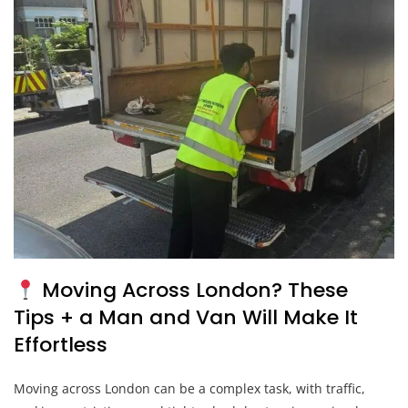
Moving Across London? These
Tips + a Man and Van Will Make It
Effortless
Moving across London can be a complex task, with traffic,