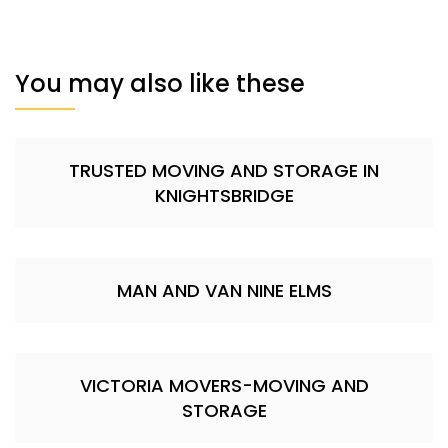
You may also like these
TRUSTED MOVING AND STORAGE IN
KNIGHTSBRIDGE
MAN AND VAN NINE ELMS
VICTORIA MOVERS-MOVING AND
STORAGE