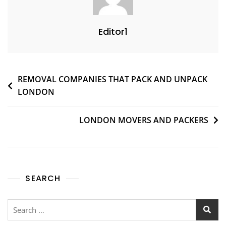
Editor1
REMOVAL COMPANIES THAT PACK AND UNPACK
LONDON
LONDON MOVERS AND PACKERS
SEARCH