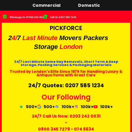
Commercial
Domestic
Whatsapp Us: 07466 343 362
Call Us: 0207 585 1234
PICKFORCE
2
4/
7
Last Minute
Movers Packers
Storage
London
24/7 Last Minute Same Day Removals, Short Term & Deep
Storage, Packing Services & Packaging Materials
Trusted by London's Elite Since 1979 for Handling Luxury &
Antique Items with Great Care
24/7 Quotes: 0207 585 1234
Our Following
500+
500+
100k+
100k+
100k+
24/7 Call Us Now:
0203 242 0031
-
0800 345 7279
-
074 6634