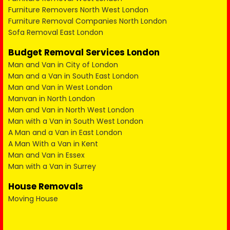
Furniture Removers North West London
Furniture Removal Companies North London
Sofa Removal East London
Budget Removal Services London
Man and Van in City of London
Man and a Van in South East London
Man and Van in West London
Manvan in North London
Man and Van in North West London
Man with a Van in South West London
A Man and a Van in East London
A Man With a Van in Kent
Man and Van in Essex
Man with a Van in Surrey
House Removals
Moving House