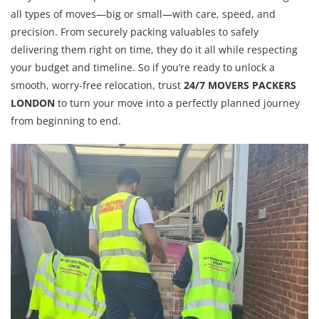
all types of moves—big or small—with care, speed, and
precision. From securely packing valuables to safely
delivering them right on time, they do it all while respecting
your budget and timeline. So if you’re ready to unlock a
smooth, worry-free relocation, trust
24/7 MOVERS PACKERS
LONDON
to turn your move into a perfectly planned journey
from beginning to end.