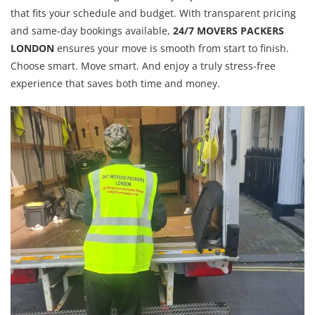
that fits your schedule and budget. With transparent pricing
and same-day bookings available,
24/7 MOVERS PACKERS
LONDON
ensures your move is smooth from start to finish.
Choose smart. Move smart. And enjoy a truly stress-free
experience that saves both time and money.