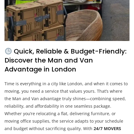
Quick, Reliable & Budget-Friendly:
Discover the Man and Van
Advantage in London
Time is everything in a city like London, and when it comes to
moving, you need a service that values yours. That’s where
the Man and Van advantage truly shines—combining speed,
reliability, and affordability in one seamless package.
Whether you’re relocating a flat, delivering furniture, or
moving office supplies, the service adapts to your schedule
and budget without sacrificing quality. With
24/7 MOVERS