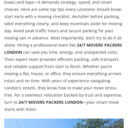
boxes and tape—it demands strategy, speed, and smart
choices. Here are some top tips every Londoner should know:
start early with a moving checklist, declutter before packing,
label everything clearly, and keep essentials aside for moving
day. Avoid peak traffic hours and secure parking for your
moving van in advance. Most importantly, don’t try to do it all
alone. Hiring a professional team like
24/7 MOVERS PACKERS
LONDON
can save you time, energy, and unexpected costs.
Their expert team provides efficient packing, safe transport,
and reliable support from start to finish. Whether you’re
moving a flat, house, or office, they ensure everything arrives
intact and on time. With years of experience navigating
London’s streets, they know how to make your move stress-
free. For a seamless relocation backed by trust and expertise,
turn to
24/7 MOVERS PACKERS LONDON
—your smart move
starts with them.