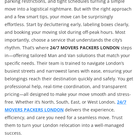
parking restrictions, and tight schedules turning a simple
move into a logistical nightmare. But with the right approach
and a few smart tips, your move can be surprisingly
effortless. Start by decluttering early, labeling boxes clearly,
and booking your moving slot during off-peak hours. Most
importantly, choose a service that understands the city’s
rhythm. That’s where
24/7 MOVERS PACKERS LONDON
steps
in—offering tailored Man and Van solutions that match your
specific needs. Their team is trained to navigate London’s
busiest streets and narrowest lanes with ease, ensuring your
belongings reach their destination quickly and safely. You get
professional help, real-time coordination, and transparent
pricing—all designed to make your move smooth and stress-
free. Whether it’s North, South, East, or West London,
24/7
MOVERS PACKERS LONDON
delivers the experience,
efficiency, and care you need for a seamless move. Trust
them to turn your London relocation into a well-managed
success.