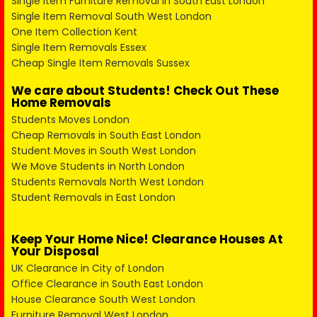
Single Item Furniture Removal in South East London
Single Item Removal South West London
One Item Collection Kent
Single Item Removals Essex
Cheap Single Item Removals Sussex
We care about Students! Check Out These
Home Removals
Students Moves London
Cheap Removals in South East London
Student Moves in South West London
We Move Students in North London
Students Removals North West London
Student Removals in East London
Keep Your Home Nice! Clearance Houses At
Your Disposal
UK Clearance in City of London
Office Clearance in South East London
House Clearance South West London
Furniture Removal West London