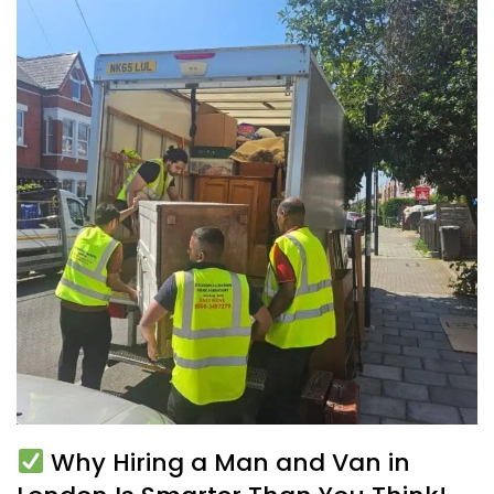
Why Hiring a Man and Van in