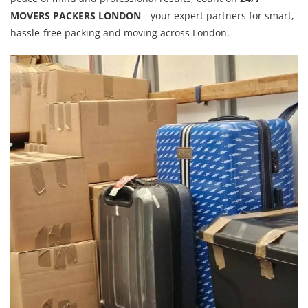
MOVERS PACKERS LONDON
—your expert partners for smart,
hassle-free packing and moving across London.