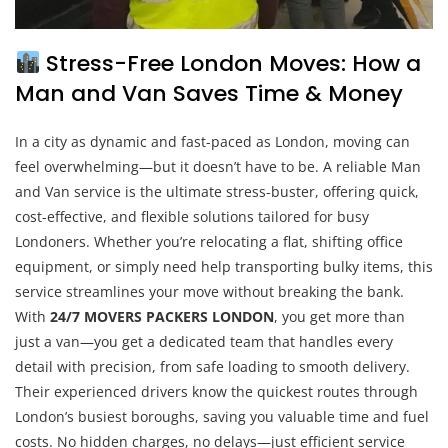
Stress-Free London Moves: How a
Man and Van Saves Time & Money
In a city as dynamic and fast-paced as London, moving can
feel overwhelming—but it doesn’t have to be. A reliable Man
and Van service is the ultimate stress-buster, offering quick,
cost-effective, and flexible solutions tailored for busy
Londoners. Whether you’re relocating a flat, shifting office
equipment, or simply need help transporting bulky items, this
service streamlines your move without breaking the bank.
With
24/7 MOVERS PACKERS LONDON
, you get more than
just a van—you get a dedicated team that handles every
detail with precision, from safe loading to smooth delivery.
Their experienced drivers know the quickest routes through
London’s busiest boroughs, saving you valuable time and fuel
costs. No hidden charges, no delays—just efficient service