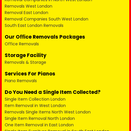
Removals West London
Removal East London
Removal Companies South West London
South East London Removals
Our Office Removals Packages
Office Removals
Storage Facility
Removals & Storage
Services For Pianos
Piano Removals
Do You Need a Single Item Collected?
Single Item Collection London
Item Removal in West London
Removals Single Items North West London
Single Item Removal North London
One Item Removal in East London