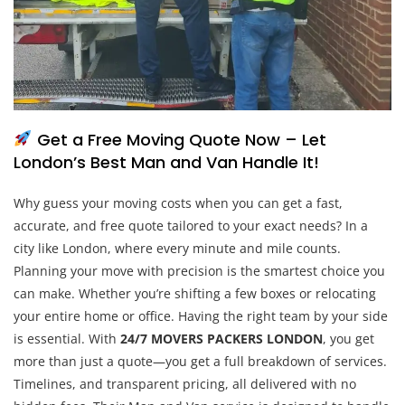
Get a Free Moving Quote Now – Let
London’s Best Man and Van Handle It!
Why guess your moving costs when you can get a fast,
accurate, and free quote tailored to your exact needs? In a
city like London, where every minute and mile counts.
Planning your move with precision is the smartest choice you
can make. Whether you’re shifting a few boxes or relocating
your entire home or office. Having the right team by your side
is essential. With
24/7 MOVERS PACKERS LONDON
, you get
more than just a quote—you get a full breakdown of services.
Timelines, and transparent pricing, all delivered with no