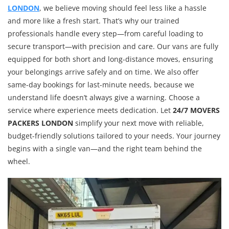
LONDON
, we believe moving should feel less like a hassle
and more like a fresh start. That’s why our trained
professionals handle every step—from careful loading to
secure transport—with precision and care. Our vans are fully
equipped for both short and long-distance moves, ensuring
your belongings arrive safely and on time. We also offer
same-day bookings for last-minute needs, because we
understand life doesn’t always give a warning. Choose a
service where experience meets dedication. Let
24/7 MOVERS
PACKERS LONDON
simplify your next move with reliable,
budget-friendly solutions tailored to your needs. Your journey
begins with a single van—and the right team behind the
wheel.