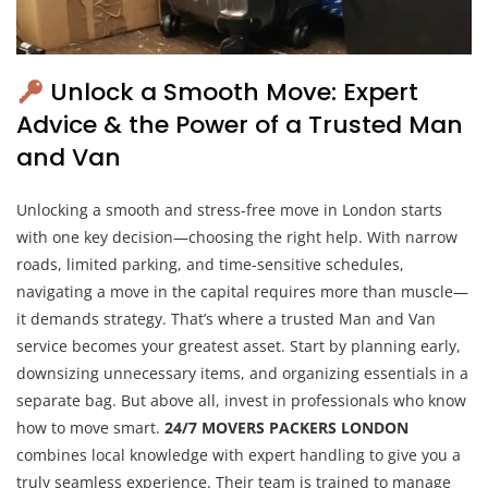
Unlock a Smooth Move: Expert
Advice & the Power of a Trusted Man
and Van
Unlocking a smooth and stress-free move in London starts
with one key decision—choosing the right help. With narrow
roads, limited parking, and time-sensitive schedules,
navigating a move in the capital requires more than muscle—
it demands strategy. That’s where a trusted Man and Van
service becomes your greatest asset. Start by planning early,
downsizing unnecessary items, and organizing essentials in a
separate bag. But above all, invest in professionals who know
how to move smart.
24/7 MOVERS PACKERS LONDON
combines local knowledge with expert handling to give you a
truly seamless experience. Their team is trained to manage