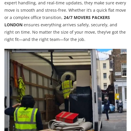
expert handling, and real-time updates, they make sure every
move is smooth and stress-free. Whether it’s a quick flat move
or a complex office transition,
24/7 MOVERS PACKERS
LONDON
ensures everything arrives safely, securely, and
right on time. No matter the size of your move, they’ve got the
right fit—and the right team—for the job.