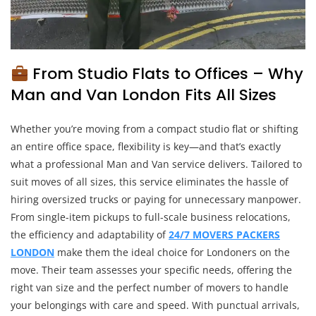
From Studio Flats to Offices – Why
Man and Van London Fits All Sizes
Whether you’re moving from a compact studio flat or shifting
an entire office space, flexibility is key—and that’s exactly
what a professional Man and Van service delivers. Tailored to
suit moves of all sizes, this service eliminates the hassle of
hiring oversized trucks or paying for unnecessary manpower.
From single-item pickups to full-scale business relocations,
the efficiency and adaptability of
24/7 MOVERS PACKERS
LONDON
make them the ideal choice for Londoners on the
move. Their team assesses your specific needs, offering the
right van size and the perfect number of movers to handle
your belongings with care and speed. With punctual arrivals,