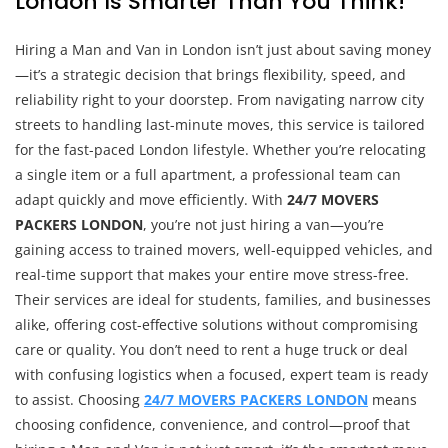
London Is Smarter Than You Think!
Hiring a Man and Van in London isn’t just about saving money
—it’s a strategic decision that brings flexibility, speed, and
reliability right to your doorstep. From navigating narrow city
streets to handling last-minute moves, this service is tailored
for the fast-paced London lifestyle. Whether you’re relocating
a single item or a full apartment, a professional team can
adapt quickly and move efficiently. With
24/7 MOVERS
PACKERS LONDON
, you’re not just hiring a van—you’re
gaining access to trained movers, well-equipped vehicles, and
real-time support that makes your entire move stress-free.
Their services are ideal for students, families, and businesses
alike, offering cost-effective solutions without compromising
care or quality. You don’t need to rent a huge truck or deal
with confusing logistics when a focused, expert team is ready
to assist. Choosing
24/7 MOVERS PACKERS LONDON
means
choosing confidence, convenience, and control—proof that