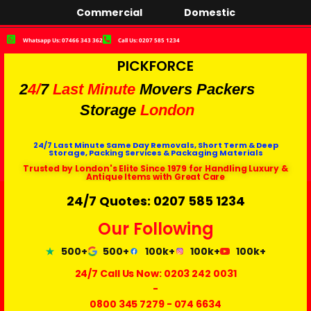
Commercial
Domestic
Whatsapp Us: 07466 343 362
Call Us: 0207 585 1234
PICKFORCE
2
4/
7
Last Minute
Movers Packers
Storage
London
24/7 Last Minute Same Day Removals, Short Term & Deep
Storage, Packing Services & Packaging Materials
Trusted by London's Elite Since 1979 for Handling Luxury &
Antique Items with Great Care
24/7 Quotes: 0207 585 1234
Our Following
500+
500+
100k+
100k+
100k+
24/7 Call Us Now:
0203 242 0031
-
0800 345 7279
-
074 6634