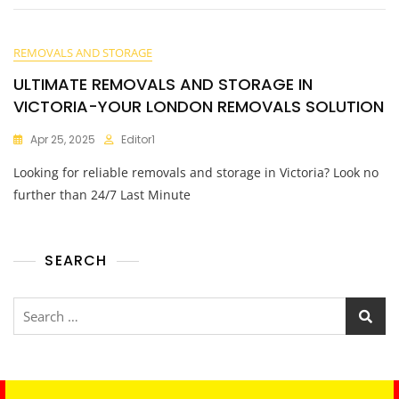
REMOVALS AND STORAGE
ULTIMATE REMOVALS AND STORAGE IN
VICTORIA-YOUR LONDON REMOVALS SOLUTION
Apr 25, 2025
Editor1
Looking for reliable removals and storage in Victoria? Look no
further than 24/7 Last Minute
SEARCH