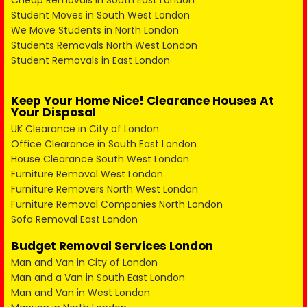
Cheap Removals in South East London
Student Moves in South West London
We Move Students in North London
Students Removals North West London
Student Removals in East London
Keep Your Home Nice! Clearance Houses At
Your Disposal
UK Clearance in City of London
Office Clearance in South East London
House Clearance South West London
Furniture Removal West London
Furniture Removers North West London
Furniture Removal Companies North London
Sofa Removal East London
Budget Removal Services London
Man and Van in City of London
Man and a Van in South East London
Man and Van in West London