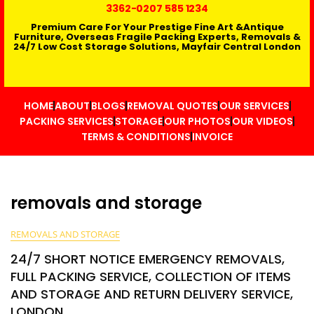
3362
-0207 585 1234
Premium Care For Your Prestige Fine Art &Antique
Furniture, Overseas Fragile Packing Experts, Removals &
24/7 Low Cost Storage Solutions, Mayfair Central London
HOME
ABOUT
BLOGS
REMOVAL QUOTES
OUR SERVICES
PACKING SERVICES
STORAGE
OUR PHOTOS
OUR VIDEOS
TERMS & CONDITIONS
INVOICE
removals and storage
REMOVALS AND STORAGE
24/7 SHORT NOTICE EMERGENCY REMOVALS,
FULL PACKING SERVICE, COLLECTION OF ITEMS
AND STORAGE AND RETURN DELIVERY SERVICE,
LONDON