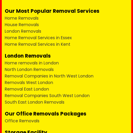
Our Most Popular Removal Services
Home Removals
House Removals
London Removals
Home Removal Services in Essex
Home Removal Services in Kent
London Removals
Home removals in London
North London Removals
Removal Companies in North West London
Removals West London
Removal East London
Removal Companies South West London
South East London Removals
Our Office Removals Packages
Office Removals
Storage Facility