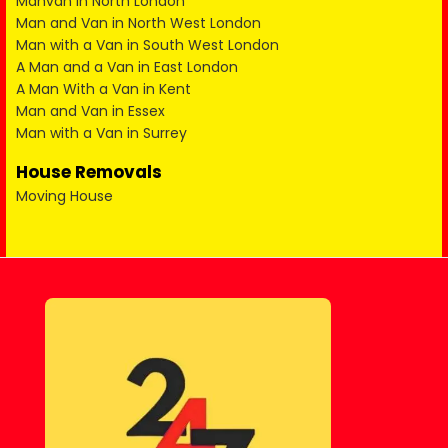
Manvan in North London
Man and Van in North West London
Man with a Van in South West London
A Man and a Van in East London
A Man With a Van in Kent
Man and Van in Essex
Man with a Van in Surrey
House Removals
Moving House