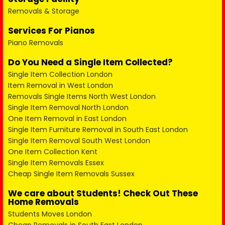
Removals & Storage
Services For Pianos
Piano Removals
Do You Need a Single Item Collected?
Single Item Collection London
Item Removal in West London
Removals Single Items North West London
Single Item Removal North London
One Item Removal in East London
Single Item Furniture Removal in South East London
Single Item Removal South West London
One Item Collection Kent
Single Item Removals Essex
Cheap Single Item Removals Sussex
We care about Students! Check Out These
Home Removals
Students Moves London