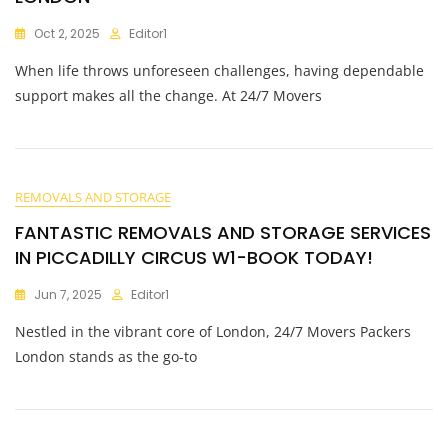
Oct 2, 2025
Editor1
When life throws unforeseen challenges, having dependable
support makes all the change. At 24/7 Movers
REMOVALS AND STORAGE
FANTASTIC REMOVALS AND STORAGE SERVICES
IN PICCADILLY CIRCUS W1-BOOK TODAY!
Jun 7, 2025
Editor1
Nestled in the vibrant core of London, 24/7 Movers Packers
London stands as the go-to