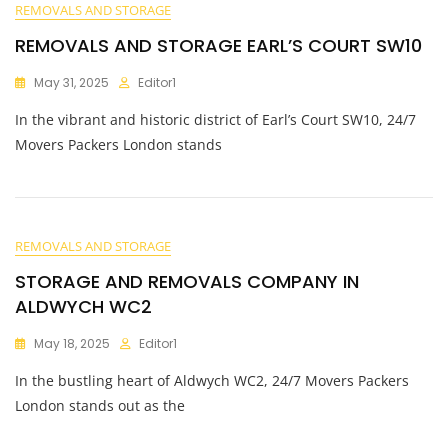
REMOVALS AND STORAGE
REMOVALS AND STORAGE EARL’S COURT SW10
May 31, 2025
Editor1
In the vibrant and historic district of Earl’s Court SW10, 24/7
Movers Packers London stands
REMOVALS AND STORAGE
STORAGE AND REMOVALS COMPANY IN
ALDWYCH WC2
May 18, 2025
Editor1
In the bustling heart of Aldwych WC2, 24/7 Movers Packers
London stands out as the