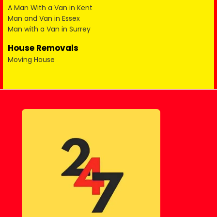
A Man With a Van in Kent
Man and Van in Essex
Man with a Van in Surrey
House Removals
Moving House