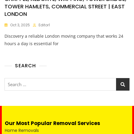
TOWER HAMLETS, COMMERCIAL STREET | EAST
LONDON
Oct 3, 2025
Editor1
Discovery a reliable London moving company that works 24
hours a day is essential for
SEARCH
Our Most Popular Removal Services
Home Removals