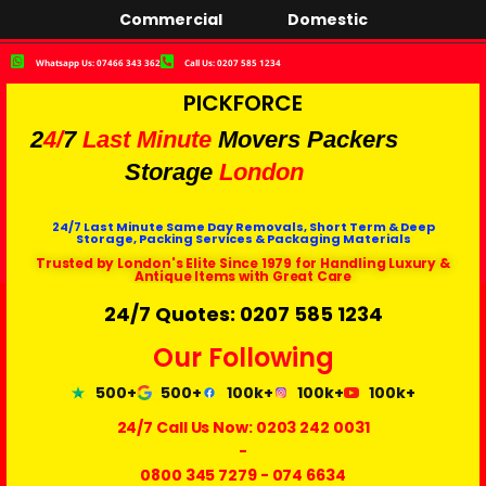
Commercial
Domestic
Whatsapp Us: 07466 343 362
Call Us: 0207 585 1234
PICKFORCE
2
4/
7
Last Minute
Movers Packers
Storage
London
24/7 Last Minute Same Day Removals, Short Term & Deep
Storage, Packing Services & Packaging Materials
Trusted by London's Elite Since 1979 for Handling Luxury &
Antique Items with Great Care
24/7 Quotes: 0207 585 1234
Our Following
500+
500+
100k+
100k+
100k+
24/7 Call Us Now:
0203 242 0031
-
0800 345 7279
-
074 6634