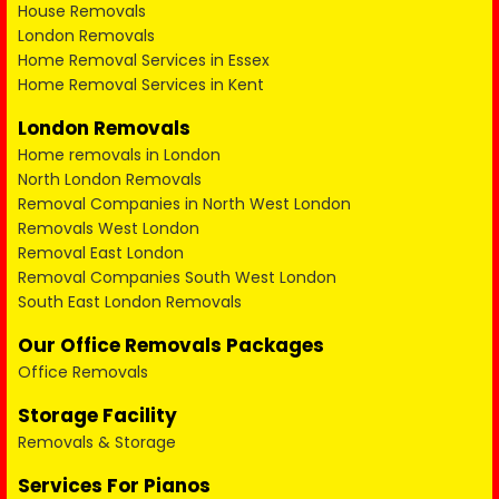
House Removals
London Removals
Home Removal Services in Essex
Home Removal Services in Kent
London Removals
Home removals in London
North London Removals
Removal Companies in North West London
Removals West London
Removal East London
Removal Companies South West London
South East London Removals
Our Office Removals Packages
Office Removals
Storage Facility
Removals & Storage
Services For Pianos