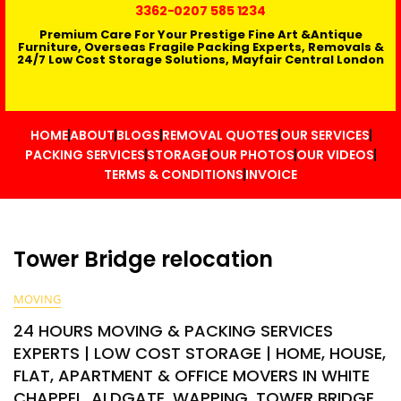
3362
-0207 585 1234
Premium Care For Your Prestige Fine Art &Antique
Furniture, Overseas Fragile Packing Experts, Removals &
24/7 Low Cost Storage Solutions, Mayfair Central London
HOME
ABOUT
BLOGS
REMOVAL QUOTES
OUR SERVICES
PACKING SERVICES
STORAGE
OUR PHOTOS
OUR VIDEOS
TERMS & CONDITIONS
INVOICE
Tower Bridge relocation
MOVING
24 HOURS MOVING & PACKING SERVICES
EXPERTS | LOW COST STORAGE | HOME, HOUSE,
FLAT, APARTMENT & OFFICE MOVERS IN WHITE
CHAPPEL, ALDGATE, WAPPING, TOWER BRIDGE,