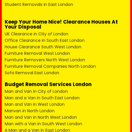
Student Removals in East London
Keep Your Home Nice! Clearance Houses At
Your Disposal
UK Clearance in City of London
Office Clearance in South East London
House Clearance South West London
Furniture Removal West London
Furniture Removers North West London
Furniture Removal Companies North London
Sofa Removal East London
Budget Removal Services London
Man and Van in City of London
Man and a Van in South East London
Man and Van in West London
Manvan in North London
Man and Van in North West London
Man with a Van in South West London
A Man and a Van in East London