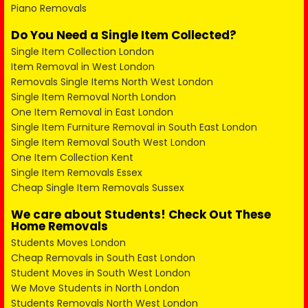
Piano Removals
Do You Need a Single Item Collected?
Single Item Collection London
Item Removal in West London
Removals Single Items North West London
Single Item Removal North London
One Item Removal in East London
Single Item Furniture Removal in South East London
Single Item Removal South West London
One Item Collection Kent
Single Item Removals Essex
Cheap Single Item Removals Sussex
We care about Students! Check Out These
Home Removals
Students Moves London
Cheap Removals in South East London
Student Moves in South West London
We Move Students in North London
Students Removals North West London