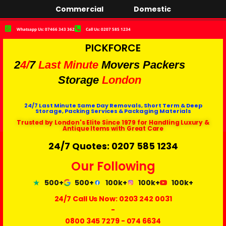
Commercial
Domestic
Whatsapp Us: 07466 343 362
Call Us: 0207 585 1234
PICKFORCE
2
4/
7
Last Minute
Movers Packers
Storage
London
24/7 Last Minute Same Day Removals, Short Term & Deep
Storage, Packing Services & Packaging Materials
Trusted by London's Elite Since 1979 for Handling Luxury &
Antique Items with Great Care
24/7 Quotes: 0207 585 1234
Our Following
500+
500+
100k+
100k+
100k+
24/7 Call Us Now:
0203 242 0031
-
0800 345 7279
-
074 6634