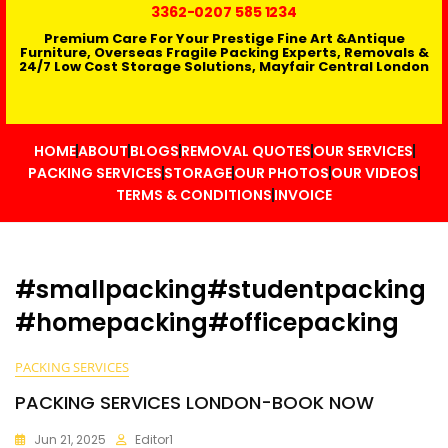
3362
-0207 585 1234
Premium Care For Your Prestige Fine Art &Antique
Furniture, Overseas Fragile Packing Experts, Removals &
24/7 Low Cost Storage Solutions, Mayfair Central London
HOME
ABOUT
BLOGS
REMOVAL QUOTES
OUR SERVICES
PACKING SERVICES
STORAGE
OUR PHOTOS
OUR VIDEOS
TERMS & CONDITIONS
INVOICE
#smallpacking#studentpacking
#homepacking#officepacking
PACKING SERVICES
PACKING SERVICES LONDON-BOOK NOW
Jun 21, 2025
Editor1