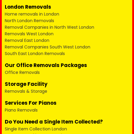
London Removals
Home removals in London
North London Removals
Removal Companies in North West London
Removals West London
Removal East London
Removal Companies South West London
South East London Removals
Our Office Removals Packages
Office Removals
Storage Facility
Removals & Storage
Services For Pianos
Piano Removals
Do You Need a Single Item Collected?
Single Item Collection London