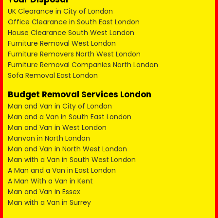
UK Clearance in City of London
Office Clearance in South East London
House Clearance South West London
Furniture Removal West London
Furniture Removers North West London
Furniture Removal Companies North London
Sofa Removal East London
Budget Removal Services London
Man and Van in City of London
Man and a Van in South East London
Man and Van in West London
Manvan in North London
Man and Van in North West London
Man with a Van in South West London
A Man and a Van in East London
A Man With a Van in Kent
Man and Van in Essex
Man with a Van in Surrey