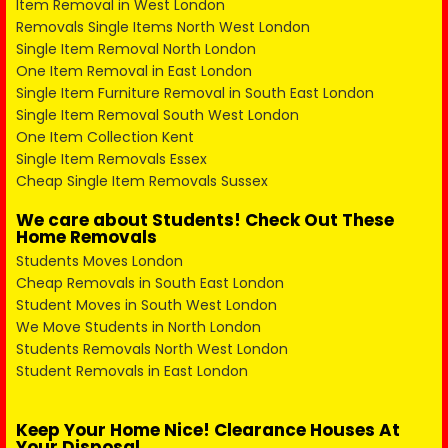
Item Removal in West London
Removals Single Items North West London
Single Item Removal North London
One Item Removal in East London
Single Item Furniture Removal in South East London
Single Item Removal South West London
One Item Collection Kent
Single Item Removals Essex
Cheap Single Item Removals Sussex
We care about Students! Check Out These
Home Removals
Students Moves London
Cheap Removals in South East London
Student Moves in South West London
We Move Students in North London
Students Removals North West London
Student Removals in East London
Keep Your Home Nice! Clearance Houses At
Your Disposal