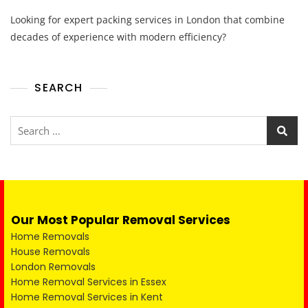
Looking for expert packing services in London that combine
decades of experience with modern efficiency?
SEARCH
Our Most Popular Removal Services
Home Removals
House Removals
London Removals
Home Removal Services in Essex
Home Removal Services in Kent