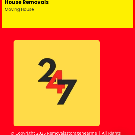
House Removals
Moving House
© Copyright 2025 Removalsstoragenearme | All Rights