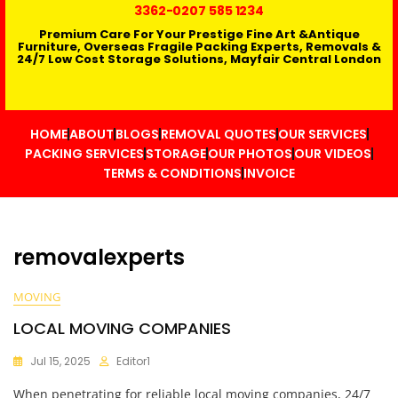
3362
-0207 585 1234
Premium Care For Your Prestige Fine Art &Antique
Furniture, Overseas Fragile Packing Experts, Removals &
24/7 Low Cost Storage Solutions, Mayfair Central London
HOME
ABOUT
BLOGS
REMOVAL QUOTES
OUR SERVICES
PACKING SERVICES
STORAGE
OUR PHOTOS
OUR VIDEOS
TERMS & CONDITIONS
INVOICE
removalexperts
MOVING
LOCAL MOVING COMPANIES
Jul 15, 2025
Editor1
When penetrating for reliable local moving companies, 24/7