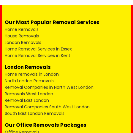
Our Most Popular Removal Services
Home Removals
House Removals
London Removals
Home Removal Services in Essex
Home Removal Services in Kent
London Removals
Home removals in London
North London Removals
Removal Companies in North West London
Removals West London
Removal East London
Removal Companies South West London
South East London Removals
Our Office Removals Packages
Office Removals