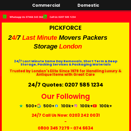
Commercial
Domestic
Whatsapp Us: 07466 343 362
Call Us: 0207 585 1234
PICKFORCE
2
4/
7
Last Minute
Movers Packers
Storage
London
24/7 Last Minute Same Day Removals, Short Term & Deep
Storage, Packing Services & Packaging Materials
Trusted by London's Elite Since 1979 for Handling Luxury &
Antique Items with Great Care
24/7 Quotes: 0207 585 1234
Our Following
500+
500+
100k+
100k+
100k+
24/7 Call Us Now:
0203 242 0031
-
0800 345 7279
-
074 6634