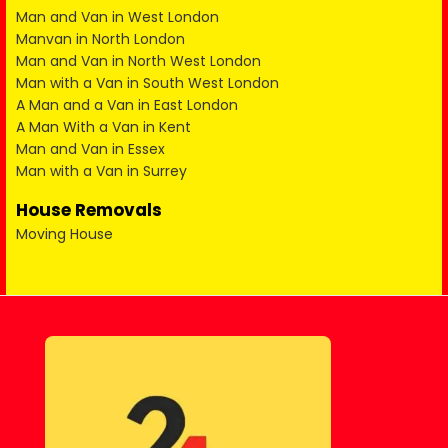
Man and Van in West London
Manvan in North London
Man and Van in North West London
Man with a Van in South West London
A Man and a Van in East London
A Man With a Van in Kent
Man and Van in Essex
Man with a Van in Surrey
House Removals
Moving House