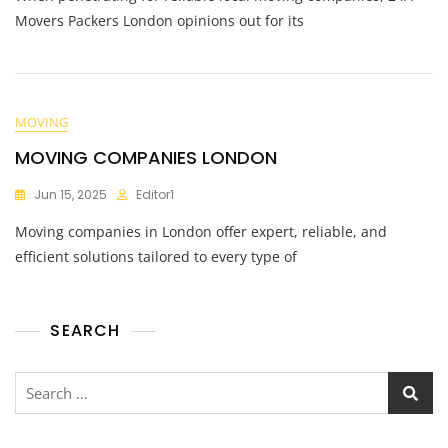
Movers Packers London opinions out for its
MOVING
MOVING COMPANIES LONDON
Jun 15, 2025
Editor1
Moving companies in London offer expert, reliable, and
efficient solutions tailored to every type of
SEARCH