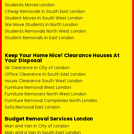
Students Moves London
Cheap Removals in South East London
Student Moves in South West London
We Move Students in North London
Students Removals North West London
Student Removals in East London
Keep Your Home Nice! Clearance Houses At
Your Disposal
UK Clearance in City of London
Office Clearance in South East London
House Clearance South West London
Furniture Removal West London
Furniture Removers North West London
Furniture Removal Companies North London
Sofa Removal East London
Budget Removal Services London
Man and Van in City of London
Man and a Van in South East London