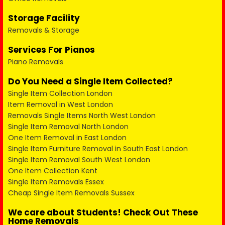
Storage Facility
Removals & Storage
Services For Pianos
Piano Removals
Do You Need a Single Item Collected?
Single Item Collection London
Item Removal in West London
Removals Single Items North West London
Single Item Removal North London
One Item Removal in East London
Single Item Furniture Removal in South East London
Single Item Removal South West London
One Item Collection Kent
Single Item Removals Essex
Cheap Single Item Removals Sussex
We care about Students! Check Out These
Home Removals