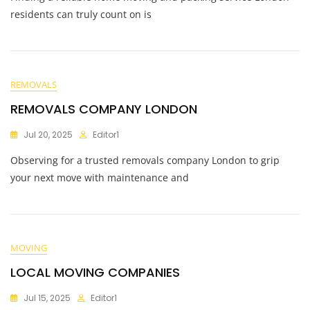
residents can truly count on is
REMOVALS
REMOVALS COMPANY LONDON
Jul 20, 2025
Editor1
Observing for a trusted removals company London to grip
your next move with maintenance and
MOVING
LOCAL MOVING COMPANIES
Jul 15, 2025
Editor1