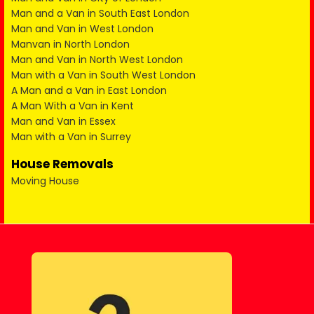
Man and a Van in South East London
Man and Van in West London
Manvan in North London
Man and Van in North West London
Man with a Van in South West London
A Man and a Van in East London
A Man With a Van in Kent
Man and Van in Essex
Man with a Van in Surrey
House Removals
Moving House