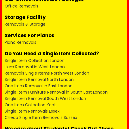
Office Removals
Storage Facility
Removals & Storage
Services For Pianos
Piano Removals
Do You Need a Single Item Collected?
Single Item Collection London
Item Removal in West London
Removals Single Items North West London
Single Item Removal North London
One Item Removal in East London
Single Item Furniture Removal in South East London
Single Item Removal South West London
One Item Collection Kent
Single Item Removals Essex
Cheap Single Item Removals Sussex
We care about Students! Check Out These