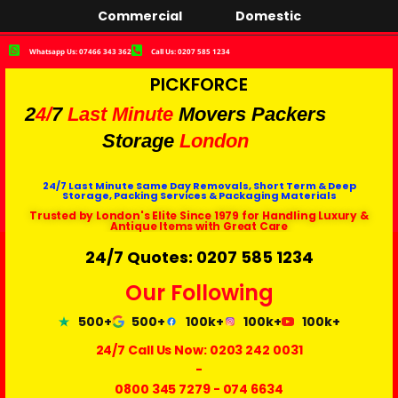
Commercial
Domestic
Whatsapp Us: 07466 343 362
Call Us: 0207 585 1234
PICKFORCE
2
4/
7
Last Minute
Movers Packers
Storage
London
24/7 Last Minute Same Day Removals, Short Term & Deep
Storage, Packing Services & Packaging Materials
Trusted by London's Elite Since 1979 for Handling Luxury &
Antique Items with Great Care
24/7 Quotes: 0207 585 1234
Our Following
500+
500+
100k+
100k+
100k+
24/7 Call Us Now:
0203 242 0031
-
0800 345 7279
-
074 6634