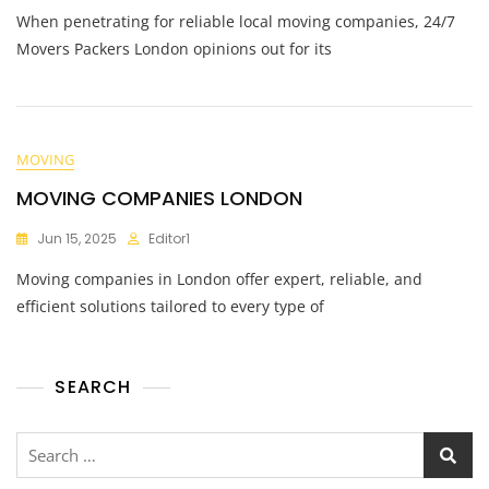
When penetrating for reliable local moving companies, 24/7
Movers Packers London opinions out for its
MOVING
MOVING COMPANIES LONDON
Jun 15, 2025
Editor1
Moving companies in London offer expert, reliable, and
efficient solutions tailored to every type of
SEARCH