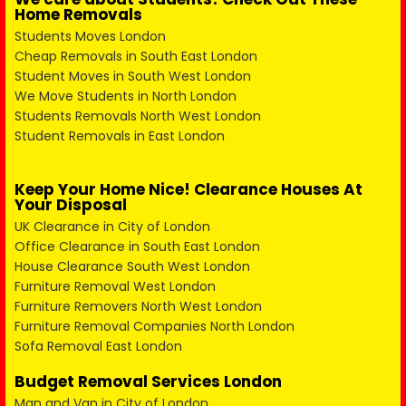
Home Removals
Students Moves London
Cheap Removals in South East London
Student Moves in South West London
We Move Students in North London
Students Removals North West London
Student Removals in East London
Keep Your Home Nice! Clearance Houses At
Your Disposal
UK Clearance in City of London
Office Clearance in South East London
House Clearance South West London
Furniture Removal West London
Furniture Removers North West London
Furniture Removal Companies North London
Sofa Removal East London
Budget Removal Services London
Man and Van in City of London