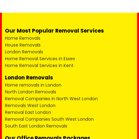
Our Most Popular Removal Services
Home Removals
House Removals
London Removals
Home Removal Services in Essex
Home Removal Services in Kent
London Removals
Home removals in London
North London Removals
Removal Companies in North West London
Removals West London
Removal East London
Removal Companies South West London
South East London Removals
Our Office Removals Packages