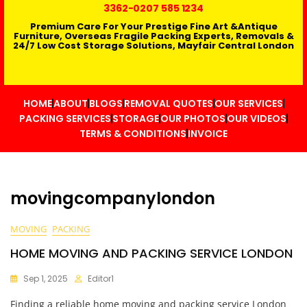
3362
-0207 585 1234
Premium Care For Your Prestige Fine Art &Antique
Furniture, Overseas Fragile Packing Experts, Removals &
24/7 Low Cost Storage Solutions, Mayfair Central London
HOME
ABOUT
BLOGS
REMOVAL QUOTES
OUR SERVICES
PACKING SERVICES
STORAGE
OUR PHOTOS
OUR VIDEOS
TERMS & CONDITIONS
INVOICE
movingcompanylondon
MOVING
PACKING
HOME MOVING AND PACKING SERVICE LONDON
Sep 1, 2025
Editor1
Finding a reliable home moving and packing service London