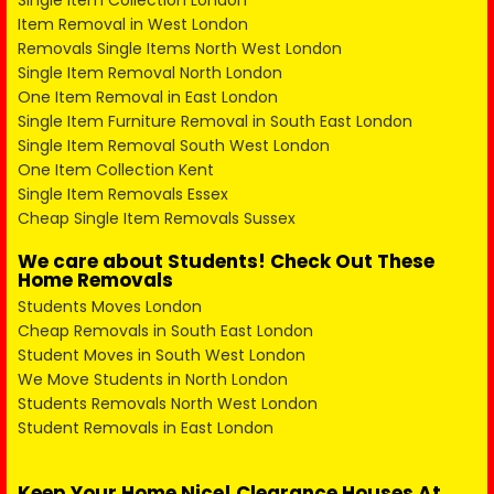
Single Item Collection London
Item Removal in West London
Removals Single Items North West London
Single Item Removal North London
One Item Removal in East London
Single Item Furniture Removal in South East London
Single Item Removal South West London
One Item Collection Kent
Single Item Removals Essex
Cheap Single Item Removals Sussex
We care about Students! Check Out These
Home Removals
Students Moves London
Cheap Removals in South East London
Student Moves in South West London
We Move Students in North London
Students Removals North West London
Student Removals in East London
Keep Your Home Nice! Clearance Houses At