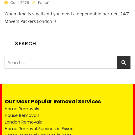
Oct 1, 2025
Editor1
When time is small and you need a dependable partner, 24/7
Movers Packers London is
SEARCH
Our Most Popular Removal Services
Home Removals
House Removals
London Removals
Home Removal Services in Essex