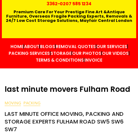
3362
-0207 585 1234
Premium Care For Your Prestige Fine Art &Antique
Furniture, Overseas Fragile Packing Experts, Removals &
24/7 Low Cost Storage Solutions, Mayfair Central London
HOME
ABOUT
BLOGS
REMOVAL QUOTES
OUR SERVICES
PACKING SERVICES
STORAGE
OUR PHOTOS
OUR VIDEOS
TERMS & CONDITIONS
INVOICE
last minute movers Fulham Road
MOVING
PACKING
LAST MINUTE OFFICE MOVING, PACKING AND
STORAGE EXPERTS FULHAM ROAD SW5 SW6
SW7