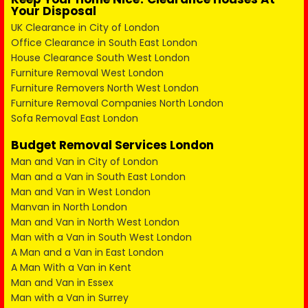
Your Disposal
UK Clearance in City of London
Office Clearance in South East London
House Clearance South West London
Furniture Removal West London
Furniture Removers North West London
Furniture Removal Companies North London
Sofa Removal East London
Budget Removal Services London
Man and Van in City of London
Man and a Van in South East London
Man and Van in West London
Manvan in North London
Man and Van in North West London
Man with a Van in South West London
A Man and a Van in East London
A Man With a Van in Kent
Man and Van in Essex
Man with a Van in Surrey