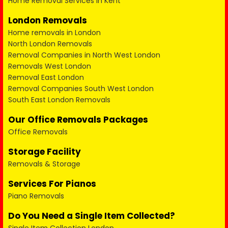
Home Removal Services in Kent
London Removals
Home removals in London
North London Removals
Removal Companies in North West London
Removals West London
Removal East London
Removal Companies South West London
South East London Removals
Our Office Removals Packages
Office Removals
Storage Facility
Removals & Storage
Services For Pianos
Piano Removals
Do You Need a Single Item Collected?