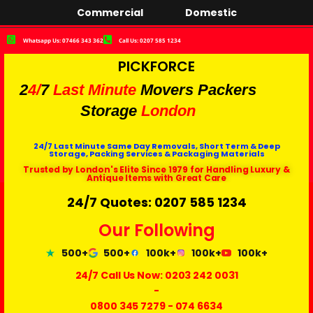
Commercial
Domestic
Whatsapp Us: 07466 343 362
Call Us: 0207 585 1234
PICKFORCE
2
4/
7
Last Minute
Movers Packers
Storage
London
24/7 Last Minute Same Day Removals, Short Term & Deep
Storage, Packing Services & Packaging Materials
Trusted by London's Elite Since 1979 for Handling Luxury &
Antique Items with Great Care
24/7 Quotes: 0207 585 1234
Our Following
500+
500+
100k+
100k+
100k+
24/7 Call Us Now:
0203 242 0031
-
0800 345 7279
-
074 6634