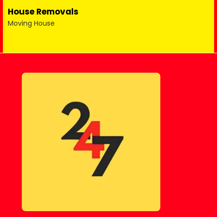
House Removals
Moving House