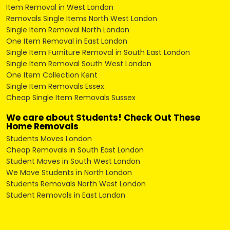
Item Removal in West London
Removals Single Items North West London
Single Item Removal North London
One Item Removal in East London
Single Item Furniture Removal in South East London
Single Item Removal South West London
One Item Collection Kent
Single Item Removals Essex
Cheap Single Item Removals Sussex
We care about Students! Check Out These
Home Removals
Students Moves London
Cheap Removals in South East London
Student Moves in South West London
We Move Students in North London
Students Removals North West London
Student Removals in East London