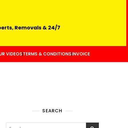
perts, Removals & 24/7
UR VIDEOS
TERMS & CONDITIONS
INVOICE
SEARCH