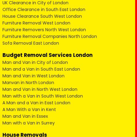
UK Clearance in City of London
Office Clearance in South East London
House Clearance South West London
Furniture Removal West London
Furniture Removers North West London
Furniture Removal Companies North London
Sofa Removal East London
Budget Removal Services London
Man and Van in City of London
Man and a Van in South East London
Man and Van in West London
Manvan in North London
Man and Van in North West London
Man with a Van in South West London
A Man and a Van in East London
A Man With a Van in Kent
Man and Van in Essex
Man with a Van in Surrey
House Removals