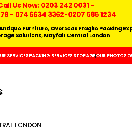
Call Us Now:
0203 242 0031
-
279
-
074 6634 3362
-0207 585 1234
Antique Furniture, Overseas Fragile Packing Ex
orage Solutions, Mayfair Central London
UR SERVICES
PACKING SERVICES
STORAGE
OUR PHOTOS
O
s
TRAL LONDON