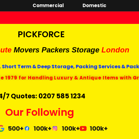
Commercial
Domestic
PICKFORCE
ute
Movers Packers
Storage
London
 Short Term & Deep Storage, Packing Services & Pac
ce 1979 for Handling Luxury & Antique Items with G
4/7 Quotes: 0207 585 1234
Our Following
500+
100k+
100k+
100k+