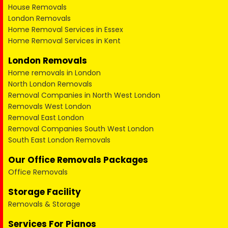
House Removals
London Removals
Home Removal Services in Essex
Home Removal Services in Kent
London Removals
Home removals in London
North London Removals
Removal Companies in North West London
Removals West London
Removal East London
Removal Companies South West London
South East London Removals
Our Office Removals Packages
Office Removals
Storage Facility
Removals & Storage
Services For Pianos