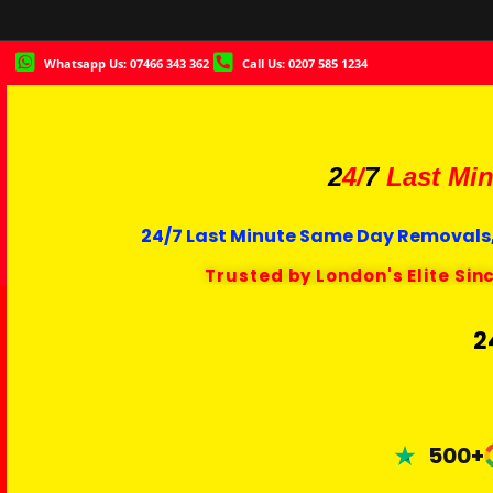
Whatsapp Us: 07466 343 362
Call Us: 0207 585 1234
2
4/
7
Last Min
24/7 Last Minute Same Day Removals,
Trusted by London's Elite Sin
2
500+