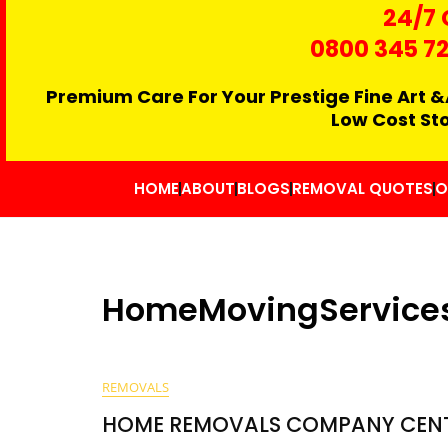
24/7 
0800 345 7
Premium Care For Your Prestige Fine Art &
Low Cost St
HOME
ABOUT
BLOGS
REMOVAL QUOTES
O
HomeMovingService
REMOVALS
HOME REMOVALS COMPANY CEN