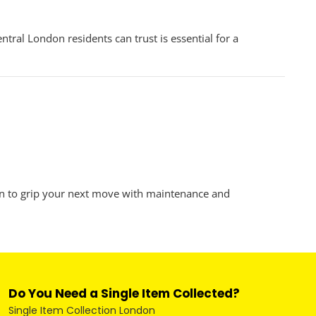
al London residents can trust is essential for a
n to grip your next move with maintenance and
Do You Need a Single Item Collected?
Single Item Collection London