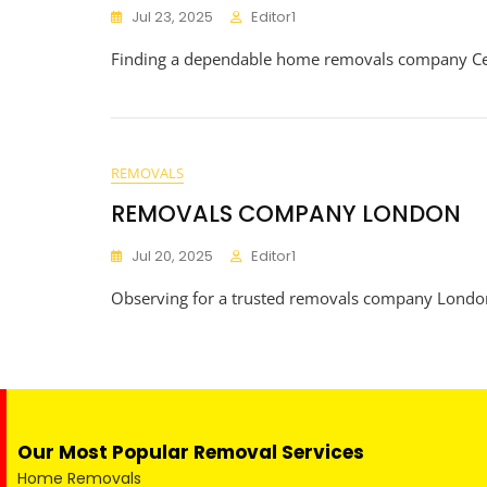
Jul 23, 2025
Editor1
Finding a dependable home removals company Centr
REMOVALS
REMOVALS COMPANY LONDON
Jul 20, 2025
Editor1
Observing for a trusted removals company Londo
Our Most Popular Removal Services
Home Removals