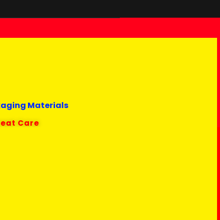
kaging Materials
reat Care