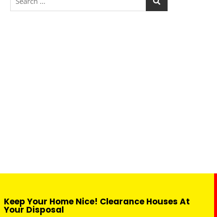
Keep Your Home Nice! Clearance Houses At
Your Disposal