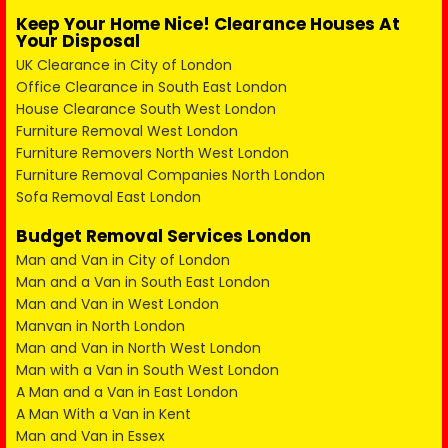
Keep Your Home Nice! Clearance Houses At
Your Disposal
UK Clearance in City of London
Office Clearance in South East London
House Clearance South West London
Furniture Removal West London
Furniture Removers North West London
Furniture Removal Companies North London
Sofa Removal East London
Budget Removal Services London
Man and Van in City of London
Man and a Van in South East London
Man and Van in West London
Manvan in North London
Man and Van in North West London
Man with a Van in South West London
A Man and a Van in East London
A Man With a Van in Kent
Man and Van in Essex