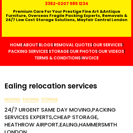
3362
-0207 585 1234
Premium Care For Your Prestige Fine Art &Antique
Furniture, Overseas Fragile Packing Experts, Removals &
24/7 Low Cost Storage Solutions, Mayfair Central London
HOME
ABOUT
BLOGS
REMOVAL QUOTES
OUR SERVICES
PACKING SERVICES
STORAGE
OUR PHOTOS
OUR VIDEOS
TERMS & CONDITIONS
INVOICE
Ealing relocation services
MOVING
PACKING
STORAGE
24/7 URGENT SAME DAY MOVING,PACKING
SERVICES EXPERTS,CHEAP STORAGE,
HEATHROW AIRPORT,EALING,HAMMERSMITH
LONDON