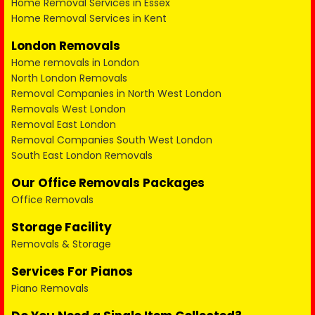
Home Removal Services in Essex
Home Removal Services in Kent
London Removals
Home removals in London
North London Removals
Removal Companies in North West London
Removals West London
Removal East London
Removal Companies South West London
South East London Removals
Our Office Removals Packages
Office Removals
Storage Facility
Removals & Storage
Services For Pianos
Piano Removals