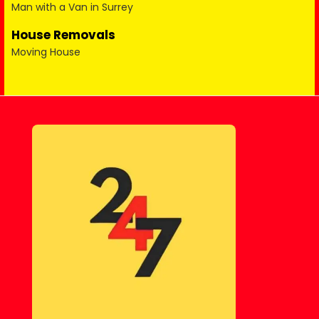
Man with a Van in Surrey
House Removals
Moving House