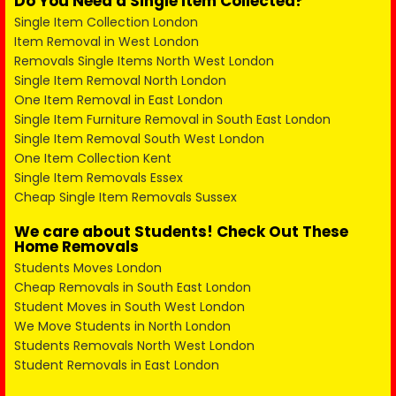
Do You Need a Single Item Collected?
Single Item Collection London
Item Removal in West London
Removals Single Items North West London
Single Item Removal North London
One Item Removal in East London
Single Item Furniture Removal in South East London
Single Item Removal South West London
One Item Collection Kent
Single Item Removals Essex
Cheap Single Item Removals Sussex
We care about Students! Check Out These
Home Removals
Students Moves London
Cheap Removals in South East London
Student Moves in South West London
We Move Students in North London
Students Removals North West London
Student Removals in East London