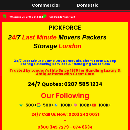
Commercial
Domestic
Whatsapp Us: 07466 343 362
Call Us: 0207 585 1234
PICKFORCE
2
4/
7
Last Minute
Movers Packers
Storage
London
24/7 Last Minute Same Day Removals, Short Term & Deep
Storage, Packing Services & Packaging Materials
Trusted by London's Elite Since 1979 for Handling Luxury &
Antique Items with Great Care
24/7 Quotes: 0207 585 1234
Our Following
500+
500+
100k+
100k+
100k+
24/7 Call Us Now:
0203 242 0031
-
0800 345 7279
-
074 6634