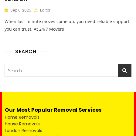
Sep 6, 2025
Editor1
When last-minute moves come up, you need reliable support
you can trust. At 24/7 Movers
SEARCH
Our Most Popular Removal Services
Home Removals
House Removals
London Removals