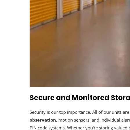
Secure and Monitored Stora
Security is our top importance. All of our units ar
observation
, motion sensors, and individual ala
PIN code systems. Whether you’re storing valued pe