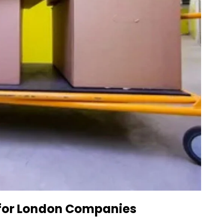
 for London Companies