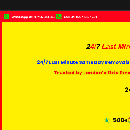
Whatsapp Us: 07466 343 362
Call Us: 0207 585 1234
2
4/
7
Last Min
24/7 Last Minute Same Day Removals,
Trusted by London's Elite Sin
2
500+