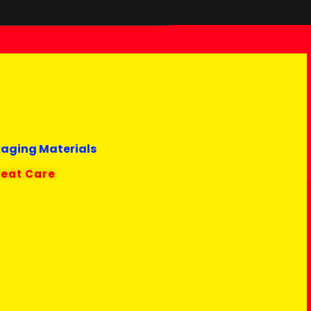
kaging Materials
reat Care