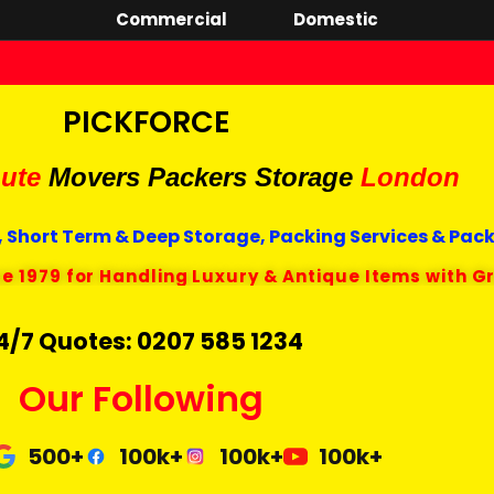
Commercial
Domestic
PICKFORCE
ute
Movers Packers
Storage
London
 Short Term & Deep Storage, Packing Services & Pac
ce 1979 for Handling Luxury & Antique Items with G
4/7 Quotes: 0207 585 1234
Our Following
500+
100k+
100k+
100k+