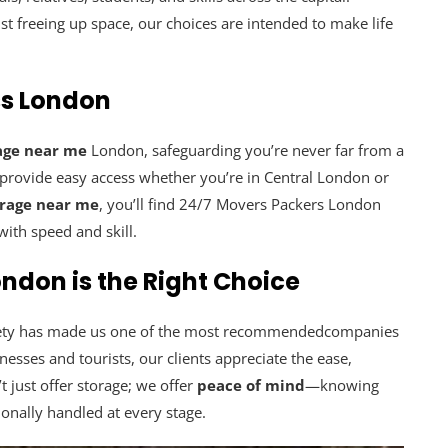
t freeing up space, our choices are intended to make life
ss London
age near me
London, safeguarding you’re never far from a
o provide easy access whether you’re in Central London or
orage near me
, you’ll find 24/7 Movers Packers London
ith speed and skill.
ndon is the Right Choice
safety has made us one of the most recommendedcompanies
sses and tourists, our clients appreciate the ease,
t just offer storage; we offer
peace of mind
—knowing
ionally handled at every stage.