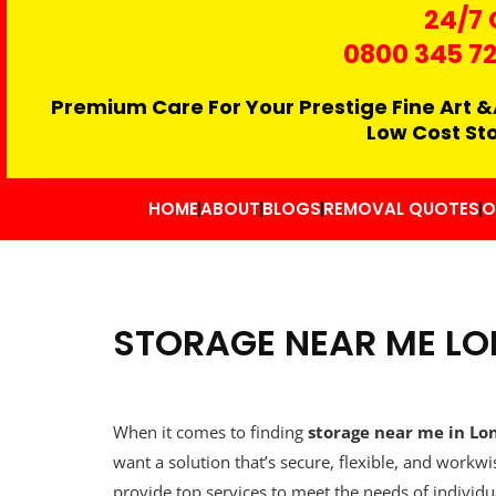
24/7 
0800 345 7
Premium Care For Your Prestige Fine Art &
Low Cost St
HOME
ABOUT
BLOGS
REMOVAL QUOTES
O
STORAGE NEAR ME L
When it comes to finding
storage near me in Lo
want a solution that’s secure, flexible, and work
provide top services to meet the needs of individual