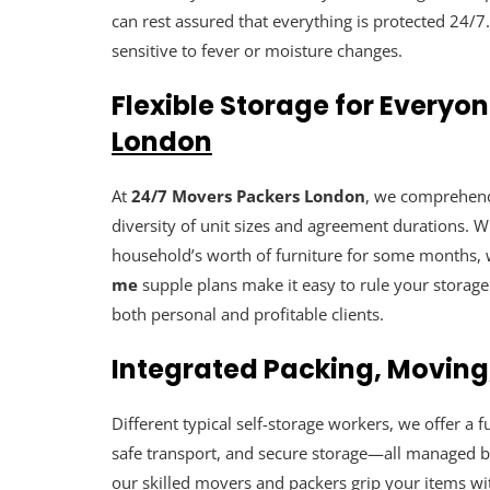
can rest assured that everything is protected 24/7
sensitive to fever or moisture changes.
Flexible Storage for Everyo
London
At
24/7 Movers Packers London
, we comprehend 
diversity of unit sizes and agreement durations. W
household’s worth of furniture for some months, w
me
supple plans make it easy to rule your stora
both personal and profitable clients.
Integrated Packing, Moving
Different typical self-storage workers, we offer a 
safe transport, and secure storage—all managed 
our skilled movers and packers grip your items wi