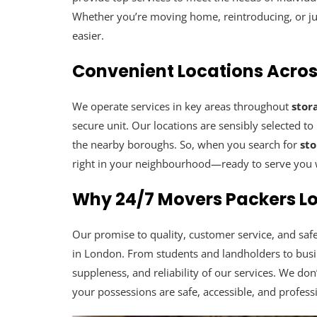
Whether you’re moving home, reintroducing, or jus
easier.
Convenient Locations Acro
We operate services in key areas throughout
stor
secure unit. Our locations are sensibly selected t
the nearby boroughs. So, when you search for
st
right in your neighbourhood—ready to serve you w
Why 24/7 Movers Packers Lo
Our promise to quality, customer service, and 
in London. From students and landholders to busine
suppleness, and reliability of our services. We don’
your possessions are safe, accessible, and profess