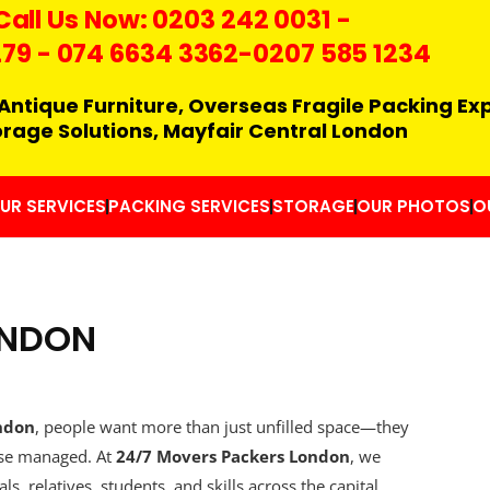
Call Us Now:
0203 242 0031
-
279
-
074 6634 3362
-0207 585 1234
Antique Furniture, Overseas Fragile Packing Ex
orage Solutions, Mayfair Central London
UR SERVICES
PACKING SERVICES
STORAGE
OUR PHOTOS
O
ONDON
ndon
, people want more than just unfilled space—they
wise managed. At
24/7 Movers Packers London
, we
s, relatives, students, and skills across the capital.