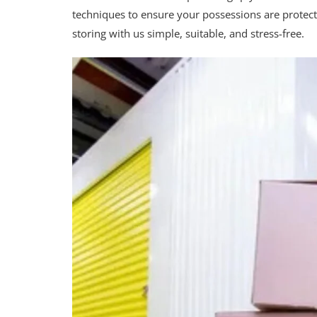
techniques to ensure your possessions are protec
storing with us simple, suitable, and stress-free.