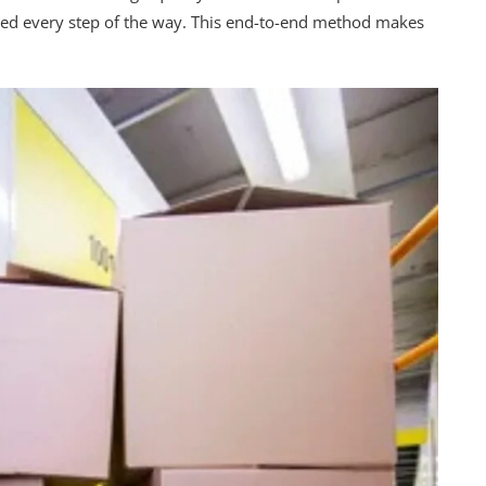
ted every step of the way. This end-to-end method makes