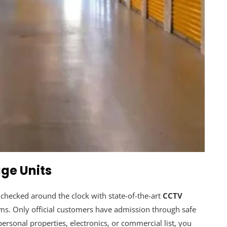
ge Units
e checked around the clock with state-of-the-art
CCTV
rms. Only official customers have admission through safe
rsonal properties, electronics, or commercial list, you