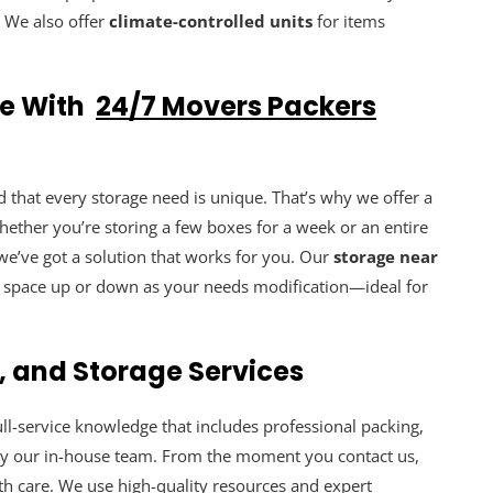
. We also offer
climate-controlled units
for items
ne With
24/7 Movers Packers
that every storage need is unique. That’s why we offer a
hether you’re storing a few boxes for a week or an entire
e’ve got a solution that works for you. Our
storage near
ge space up or down as your needs modification—ideal for
, and Storage Services
full-service knowledge that includes professional packing,
by our in-house team. From the moment you contact us,
th care. We use high-quality resources and expert