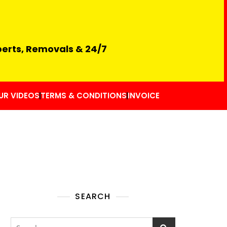
perts, Removals & 24/7
UR VIDEOS
TERMS & CONDITIONS
INVOICE
SEARCH