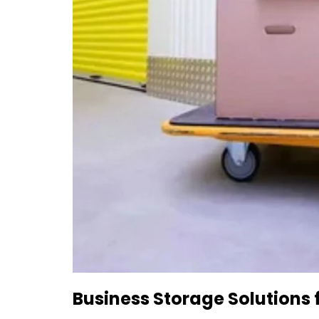
Business Storage Solutions