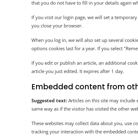
that you do not have to fill in your details again
If you visit our login page, we will set a tempora
you close your browser.
When you log in, we will also set up several cooki
options cookies last for a year. If you select "Rem
If you edit or publish an article, an additional co
article you just edited. It expires after 1 day.
Embedded content from oth
Suggested text:
Articles on this site may includ
same way as if the visitor has visited the other web
These websites may collect data about you, use co
tracking your interaction with the embedded conte