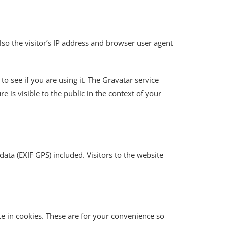
o the visitor’s IP address and browser user agent
o see if you are using it. The Gravatar service
e is visible to the public in the context of your
ta (EXIF GPS) included. Visitors to the website
e in cookies. These are for your convenience so