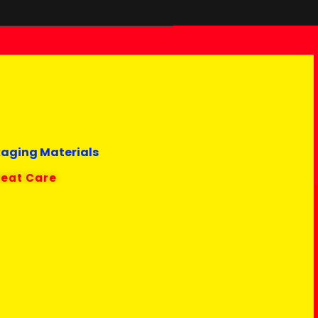
kaging Materials
reat Care