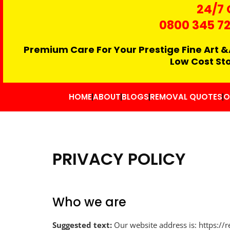
24/7 
0800 345 7
Premium Care For Your Prestige Fine Art &
Low Cost St
HOME
ABOUT
BLOGS
REMOVAL QUOTES
O
PRIVACY POLICY
Who we are
Suggested text:
Our website address is: https:/