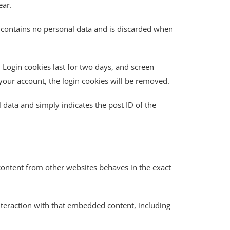
ear.
ie contains no personal data and is discarded when
 Login cookies last for two days, and screen
f your account, the login cookies will be removed.
l data and simply indicates the post ID of the
 content from other websites behaves in the exact
nteraction with that embedded content, including