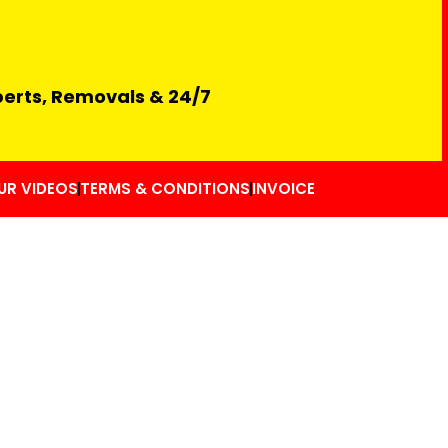
perts, Removals & 24/7
UR VIDEOS
TERMS & CONDITIONS
INVOICE