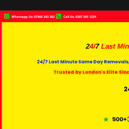
Whatsapp Us: 07466 343 362
Call Us: 0207 585 1234
2
4/
7
Last Min
24/7 Last Minute Same Day Removals,
Trusted by London's Elite Sin
2
500+