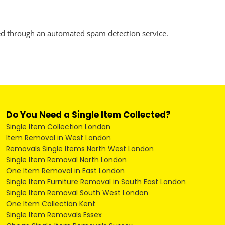
d through an automated spam detection service.
Do You Need a Single Item Collected?
Single Item Collection London
Item Removal in West London
Removals Single Items North West London
Single Item Removal North London
One Item Removal in East London
Single Item Furniture Removal in South East London
Single Item Removal South West London
One Item Collection Kent
Single Item Removals Essex