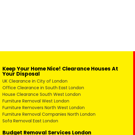
Keep Your Home Nice! Clearance Houses At
Your Disposal
UK Clearance in City of London
Office Clearance in South East London
House Clearance South West London
Furniture Removal West London
Furniture Removers North West London
Furniture Removal Companies North London
Sofa Removal East London
Budget Removal Services London