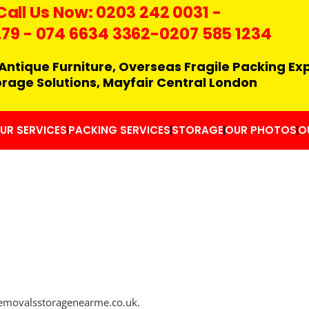
Call Us Now:
0203 242 0031
-
279
-
074 6634 3362
-0207 585 1234
Antique Furniture, Overseas Fragile Packing Ex
orage Solutions, Mayfair Central London
UR SERVICES
PACKING SERVICES
STORAGE
OUR PHOTOS
O
/removalsstoragenearme.co.uk.