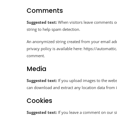
Comments
Suggested text:
When visitors leave comments on 
string to help spam detection.
An anonymized string created from your email addre
privacy policy is available here: https://automatti
comment.
Media
Suggested text:
If you upload images to the webs
can download and extract any location data from 
Cookies
Suggested text:
If you leave a comment on our si