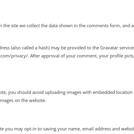
the site we collect the data shown in the comments form, and als
ss (also called a hash) may be provided to the Gravatar service t
c.com/privacy/. After approval of your comment, your profile pictur
ite, you should avoid uploading images with embedded location da
images on the website.
te you may opt-in to saving your name, email address and websit