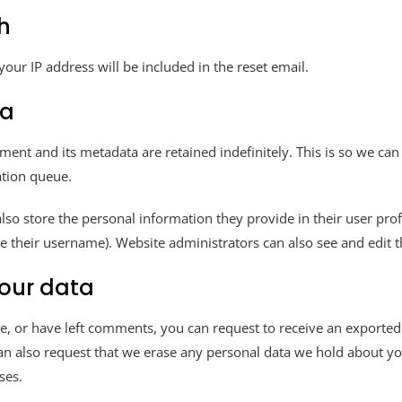
h
your IP address will be included in the reset email.
ta
ment and its metadata are retained indefinitely. This is so we 
ation queue.
also store the personal information they provide in their user profil
e their username). Website administrators can also see and edit t
your data
te, or have left comments, you can request to receive an exported
an also request that we erase any personal data we hold about yo
ses.