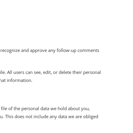
can recognize and approve any follow-up comments
e. All users can see, edit, or delete their personal
hat information.
 file of the personal data we hold about you,
u. This does not include any data we are obliged