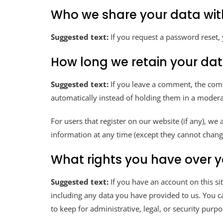
Who we share your data wit
Suggested text:
If you request a password reset, 
How long we retain your da
Suggested text:
If you leave a comment, the com
automatically instead of holding them in a moder
For users that register on our website (if any), we 
information at any time (except they cannot chang
What rights you have over 
Suggested text:
If you have an account on this si
including any data you have provided to us. You c
to keep for administrative, legal, or security purpo