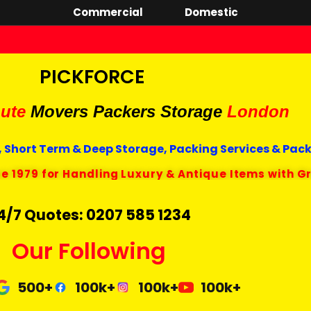
Commercial
Domestic
PICKFORCE
ute
Movers Packers
Storage
London
 Short Term & Deep Storage, Packing Services & Pac
ce 1979 for Handling Luxury & Antique Items with G
4/7 Quotes: 0207 585 1234
Our Following
500+
100k+
100k+
100k+