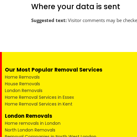
Where your data is sent
Suggested text:
Visitor comments may be checke
Our Most Popular Removal Services
Home Removals
House Removals
London Removals
Home Removal Services in Essex
Home Removal Services in Kent
London Removals
Home removals in London
North London Removals
Removal Companies in North West London