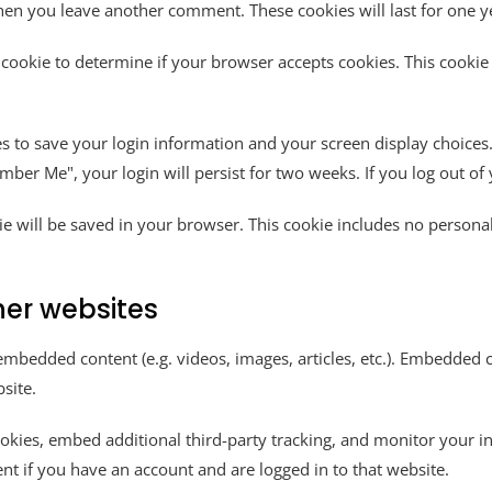
 when you leave another comment. These cookies will last for one y
ry cookie to determine if your browser accepts cookies. This cook
es to save your login information and your screen display choices.
ember Me", your login will persist for two weeks. If you log out o
okie will be saved in your browser. This cookie includes no persona
er websites
e embedded content (e.g. videos, images, articles, etc.). Embedded
site.
okies, embed additional third-party tracking, and monitor your i
nt if you have an account and are logged in to that website.