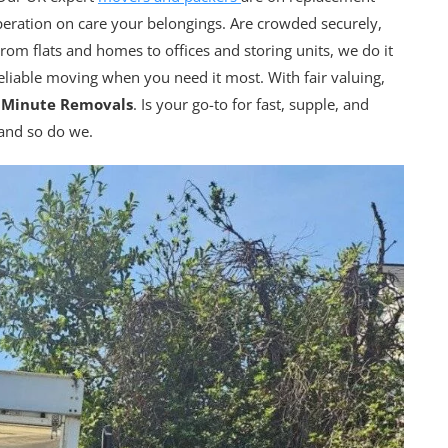
peration on care your belongings. Are crowded securely,
rom flats and homes to offices and storing units, we do it
reliable moving when you need it most. With fair valuing,
t Minute Removals
. Is your go-to for fast, supple, and
 and so do we.