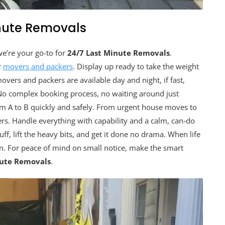
inute Removals
we’re your go-to for
24/7 Last Minute Removals
.
r
movers and packers
. Display up ready to take the weight
vers and packers are available day and night, if fast,
. No complex booking process, no waiting around just
om A to B quickly and safely. From urgent house moves to
rs. Handle everything with capability and a calm, can-do
ff, lift the heavy bits, and get it done no drama. When life
an. For peace of mind on small notice, make the smart
nute Removals
.