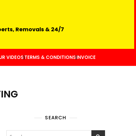
perts, Removals & 24/7
UR VIDEOS
TERMS & CONDITIONS
INVOICE
VING
SEARCH