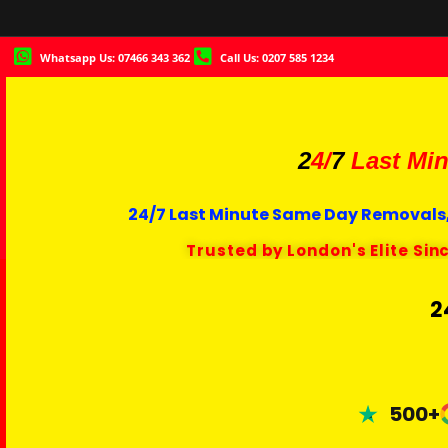
Whatsapp Us: 07466 343 362
Call Us: 0207 585 1234
2
4/
7
Last Min
24/7 Last Minute Same Day Removals,
Trusted by London's Elite Sin
2
500+