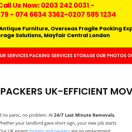
Call Us Now:
0203 242 0031
-
279
-
074 6634 3362
-0207 585 1234
Antique Furniture, Overseas Fragile Packing Ex
orage Solutions, Mayfair Central London
UR SERVICES
PACKING SERVICES
STORAGE
OUR PHOTOS
O
PACKERS UK-EFFICIENT MO
d no panic, no problem. At
24/7 Last Minute Removals
,
hether your landlord gave short sign, your new job starts
 Our UK expert
movers and packers
are on replacement