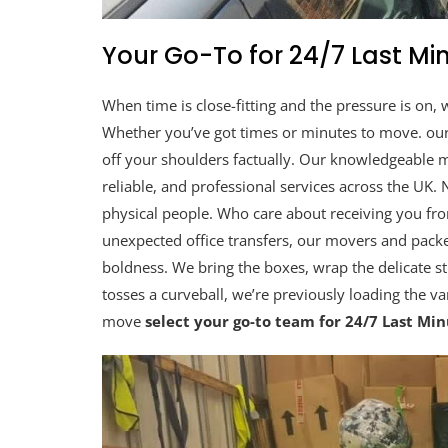
Your Go-To for 24/7 Last M
When time is close-fitting and the pressure is on, 
Whether you’ve got times or minutes to move. ou
off your shoulders factually. Our knowledgeable mo
reliable, and professional services across the UK
physical people. Who care about receiving you fr
unexpected office transfers, our movers and packe
boldness. We bring the boxes, wrap the delicate stu
tosses a curveball, we’re previously loading the v
move
select your go-to team for 24/7 Last Mi