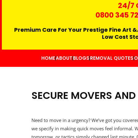
24/7 
0800 345 7
Premium Care For Your Prestige Fine Art &
Low Cost St
HOME
ABOUT
BLOGS
REMOVAL QUOTES
O
SECURE MOVERS AND 
Need to move in a urgency? We’ve got you covere
we specify in making quick moves feel informal. W
tomorrow, or tactics simply changed last minute.