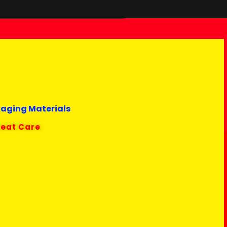
kaging Materials
reat Care