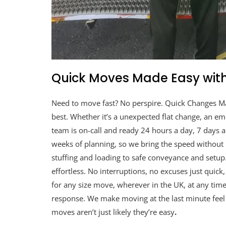
Quick Moves Made Easy with
Need to move fast? No perspire. Quick Changes M
best. Whether it’s a unexpected flat change, an eme
team is on-call and ready 24 hours a day, 7 days
weeks of planning, so we bring the speed without
stuffing and loading to safe conveyance and setup
effortless. No interruptions, no excuses just quick
for any size move, wherever in the UK, at any time
response. We make moving at the last minute feel l
moves aren’t just likely they’re easy
.