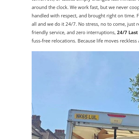
around the clock. We work fast, but we never coo
handled with respect, and brought right on time. F
all and we do it 24/7. No stress, no to come, just 
friendly service, and zero interruptions,
24/7 Las
fuss-free relocations. Because life moves reckless