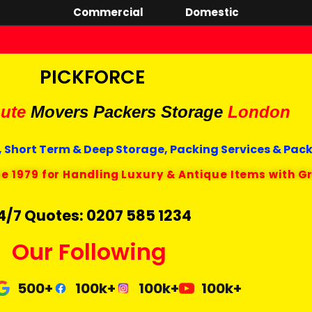
Commercial
Domestic
PICKFORCE
ute
Movers Packers
Storage
London
 Short Term & Deep Storage, Packing Services & Pac
ce 1979 for Handling Luxury & Antique Items with G
4/7 Quotes: 0207 585 1234
Our Following
500+
100k+
100k+
100k+