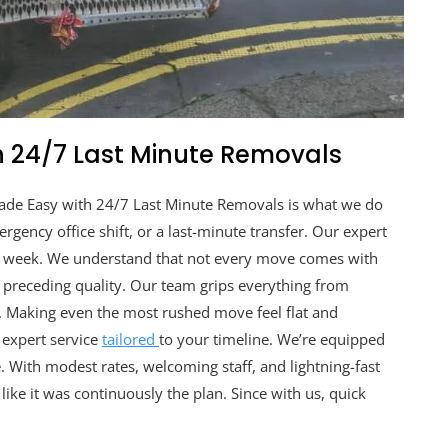
 24/7 Last Minute Removals
ade Easy with 24/7 Last Minute Removals is what we do
rgency office shift, or a last-minute transfer. Our expert
 a week. We understand that not every move comes with
 preceding quality. Our team grips everything from
. Making even the most rushed move feel flat and
, expert service
tailored
to your timeline. We’re equipped
. With modest rates, welcoming staff, and lightning-fast
ike it was continuously the plan. Since with us, quick